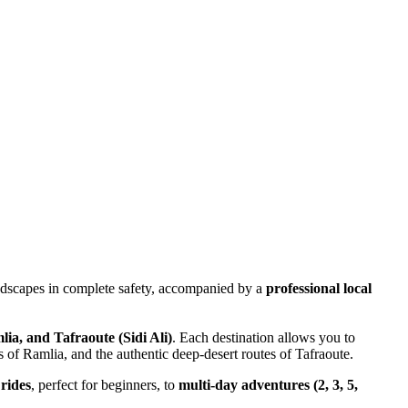
andscapes in complete safety, accompanied by a
professional local
a, and Tafraoute (Sidi Ali)
. Each destination allows you to
 of Ramlia, and the authentic deep-desert routes of Tafraoute.
rides
, perfect for beginners, to
multi-day adventures (2, 3, 5,