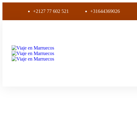
+2127 77 602 521
+31644369026