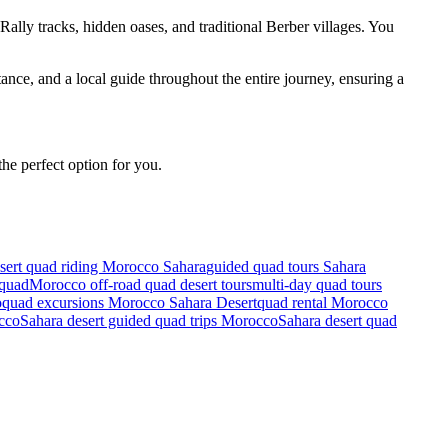
ally tracks, hidden oases, and traditional Berber villages. You
ance, and a local guide throughout the entire journey, ensuring a
he perfect option for you.
sert quad riding Morocco Sahara
guided quad tours Sahara
 quad
Morocco off-road quad desert tours
multi-day quad tours
o
quad excursions Morocco Sahara Desert
quad rental Morocco
occo
Sahara desert guided quad trips Morocco
Sahara desert quad