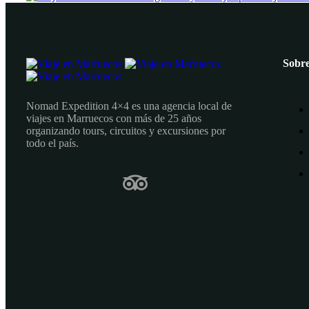
Sobre
Nomad Expedition 4×4 es una agencia local de
viajes en Marruecos con más de 25 años
organizando tours, circuitos y excursiones por
todo el país.