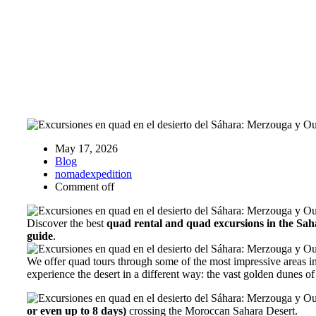
May 17, 2026
Blog
nomadexpedition
Comment off
Discover the best
quad rental and quad excursions in the Sa
guide
.
We offer quad tours through some of the most impressive areas 
experience the desert in a different way: the vast golden dunes o
or even up to 8 days)
crossing the Moroccan Sahara Desert.