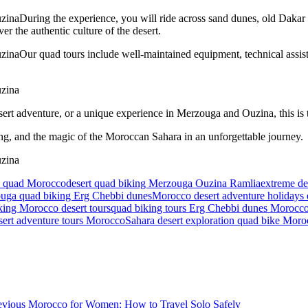
During the experience, you will ride across sand dunes, old Dakar R
er the authentic culture of the desert.
Our quad tours include well-maintained equipment, technical assist
ert adventure, or a unique experience in Merzouga and Ouzina, this is t
ing, and the magic of the Moroccan Sahara in an unforgettable journey.
ce quad Morocco
desert quad biking Merzouga Ouzina Ramlia
extreme de
uga quad biking Erg Chebbi dunes
Morocco desert adventure holidays
king Morocco desert tours
quad biking tours Erg Chebbi dunes Morocc
sert adventure tours Morocco
Sahara desert exploration quad bike Mor
evious
Morocco for Women: How to Travel Solo Safely