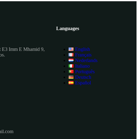
Languages
t E3 Imm E Mhamid 9,
English
os.
Français
Nederlands
Italiano
Português
Deutsch
Español
il.com