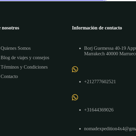
 nosotros
Información de contacto
Quienes Somos
Borj Guemessa 40-19 App
Marrakech 40000 Marruec
Blog de viajes y consejos
Términos y Condiciones
Contacto
+212777602521
+31644369026
nomadexpedition4x4@gma