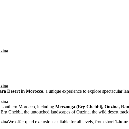
hara Desert in Morocco
, a unique experience to explore spectacular l
in southern Morocco, including
Merzouga (Erg Chebbi), Ouzina, Ramli
f Erg Chebbi, the untouched landscapes of Ouzina, the wild desert tracks
We offer quad excursions suitable for all levels, from short
1-hour 