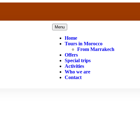
Menu
Home
Tours in Morocco
From Marrakech
Offers
Special trips
Activities
Who we are
Contact