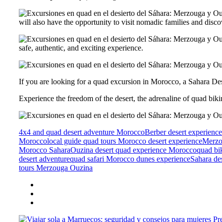
will also have the opportunity to visit nomadic families and discov
safe, authentic, and exciting experience.
If you are looking for a quad excursion in Morocco, a Sahara Des
Experience the freedom of the desert, the adrenaline of quad bik
4x4 and quad desert adventure Morocco
Berber desert experien
Morocco
local guide quad tours Morocco desert experience
Merzo
Morocco Sahara
Ouzina desert quad experience Morocco
quad bi
desert adventure
quad safari Morocco dunes experience
Sahara de
tours Merzouga Ouzina
Pr