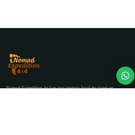
Nomad Expedition 4×4 es una agencia local de viajes en
Marruecos con más de 25 años organizando tours, circuitos
y excursiones por todo el país.