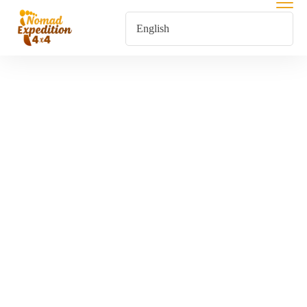
Tours From
Agadir
Home
Tours From Agadir