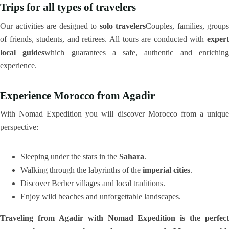
Trips for all types of travelers
Our activities are designed to
solo travelers
Couples, families, groups
of friends, students, and retirees. All tours are conducted with
expert
local guides
which guarantees a safe, authentic and enrichin
experience.
Experience Morocco from Agadir
With Nomad Expedition you will discover Morocco from a unique
perspective:
Sleeping under the stars in the
Sahara
.
Walking through the labyrinths of the
imperial cities
.
Discover Berber villages and local traditions.
Enjoy wild beaches and unforgettable landscapes.
Traveling from Agadir with Nomad Expedition is the perfect