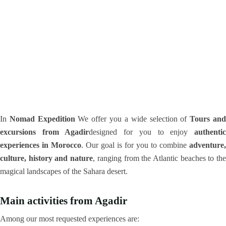
In
Nomad Expedition
We offer you a wide selection of
Tours an
excursions from Agadir
designed for you to enjoy
authenti
experiences in Morocco
. Our goal is for you to combine
adventure,
culture, history and nature
, ranging from the Atlantic beaches to th
magical landscapes of the Sahara desert.
Main activities from Agadir
Among our most requested experiences are: