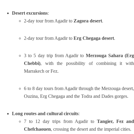
Desert excursions
:
2-day tour from Agadir to
Zagora desert
.
2-day tour from Agadir to
Erg Chegaga desert
.
3 to 5 day trip from Agadir to
Merzouga Sahara (Er
Chebbi)
, with the possibility of combining it with
Marrakech or Fez.
6 to 8 day tours from Agadir through the Merzouga desert,
Ouzina, Erg Chegaga and the Todra and Dades gorges.
Long routes and cultural circuits
:
7 to 12 day trips from Agadir to
Tangier, Fez an
Chefchaouen
, crossing the desert and the imperial cities.