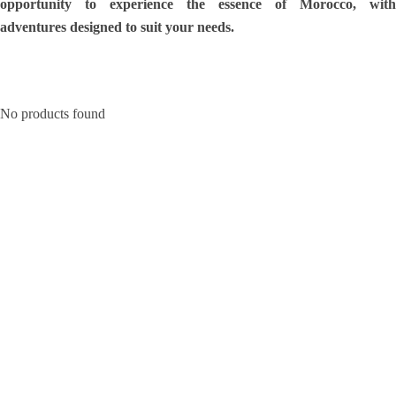
opportunity to experience the essence of Morocco, with
adventures designed to suit your needs.
No products found