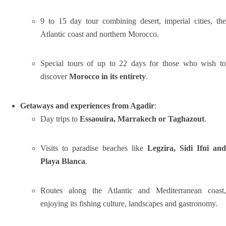
9 to 15 day tour combining desert, imperial cities, the
Atlantic coast and northern Morocco.
Special tours of up to 22 days for those who wish to
discover
Morocco in its entirety
.
Getaways and experiences from Agadir
:
Day trips to
Essaouira, Marrakech or Taghazout
.
Visits to paradise beaches like
Legzira, Sidi Ifni and
Playa Blanca
.
Routes along the Atlantic and Mediterranean coast,
enjoying its fishing culture, landscapes and gastronomy.