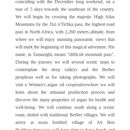
coinciding with the December long weekend, on a
tour of 5 days towards the southeast of the country.
We will begin by crossing the majestic High Atlas
Mountains by the Tizi n'Tichka pass, the highest road
pass in North Africa, with 2,260 meters altitude, from
where we will enjoy stunning panoramic views that
will mark the beginning of this magical adventure. His
name, in Tamazight, means “difficult mountain pass”.
During the journey we will several scenic stops to
contemplate the deep valleys and the Berber
peoplesas well as for taking photographs. We will
visit a Women's argan oil cooperativewhere we will
learn about the artisanal production process and
discover the many properties of argan for health and
well-being. We will continue south along a scenic
route, dotted with traditional Berber villages. We will
arrive at noon fortified village of Aït Ben
Haddouwhere you will have time to have lunch and