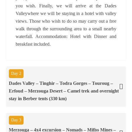
you wish. Finally, we will arrive at the Dades
Valleywhere we will be staying in a hotel with valley
views. Those who wish to do so may carry out a free
walk through the surrounding area to a small nearby
waterfall. Accommodation: Hotel with Dinner and
breakfast included.
Day 2
Dades Valley – Tinghir – Todra Gorges – Touroug –
Erfoud – Merzouga Desert – Camel trek and overnight
stay in Berber tents (330 km)
Day 3
Merzouga – 4x4 excursion – Nomads – Mifiss Mines –