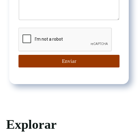
Enviar
Explorar