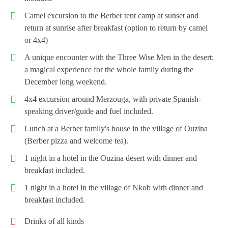
Camel excursion to the Berber tent camp at sunset and
return at sunrise after breakfast (option to return by camel
or 4x4)
A unique encounter with the Three Wise Men in the desert:
a magical experience for the whole family during the
December long weekend.
4x4 excursion around Merzouga, with private Spanish-
speaking driver/guide and fuel included.
Lunch at a Berber family's house in the village of Ouzina
(Berber pizza and welcome tea).
1 night in a hotel in the Ouzina desert with dinner and
breakfast included.
1 night in a hotel in the village of Nkob with dinner and
breakfast included.
Drinks of all kinds