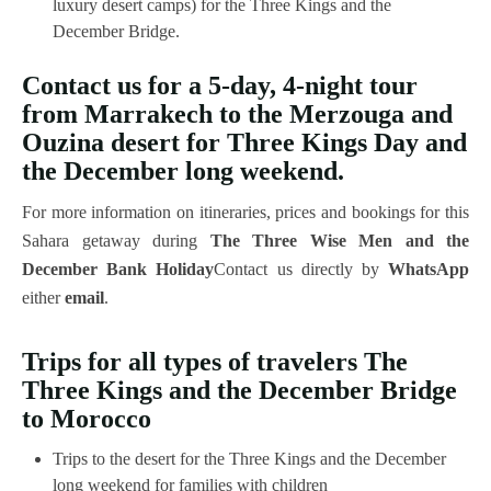
luxury desert camps) for the Three Kings and the
December Bridge.
Contact us for a 5-day, 4-night tour
from Marrakech to the Merzouga and
Ouzina desert for Three Kings Day and
the December long weekend.
For more information on itineraries, prices and bookings for this
Sahara getaway during
The Three Wise Men and the
December Bank Holiday
Contact us directly by
WhatsApp
either
email
.
Trips for all types of travelers
The
Three Kings and the December Bridge
to Morocco
Trips to the desert for the Three Kings and the December
long weekend for families with children