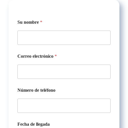
s
Su nombre
*
a
l
i
d
a
t
e
Correo electrónico
*
l
é
f
o
n
o
Número de teléfono
N
ú
m
e
r
o
Fecha de llegada