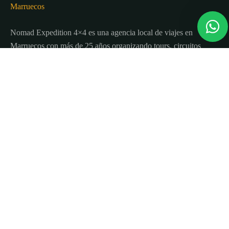
Nomad Expedition 4×4 es una agencia local de viajes en
Marruecos con más de 25 años organizando tours, circuitos
y excursiones por todo el país.
Sobre nosotros
Quienes Somos
Blog de viajes y consejos
Términos y Condiciones
Contacto