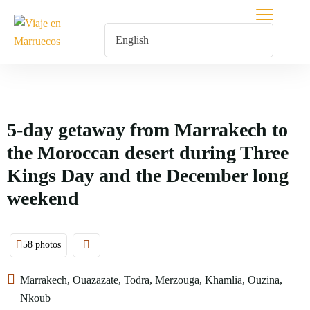
5-day getaway from Marrakech to
the Moroccan desert during Three
Kings Day and the December long
weekend
58 photos
Marrakech, Ouazazate, Todra, Merzouga, Khamlia, Ouzina,
Nkoub