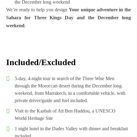
the December long weekend
We’re ready to help you design
Your unique adventure in the
Sahara for Three Kings Day and the December long
weekend
.
Included/Excluded
5-day, 4-night tour in search of the Three Wise Men
through the Moroccan desert during the December long
weekend, from Marrakech, in a comfortable vehicle, with
private driver/guide and fuel included.
Visit to the Kasbah of Ait Ben Haddou, a UNESCO
World Heritage Site
1 night hotel in the Dades Valley with dinner and breakfast
included