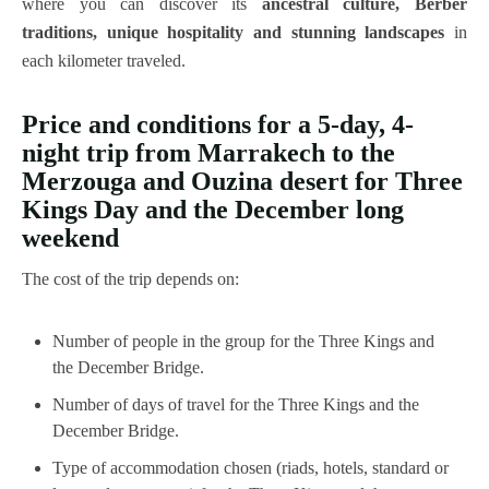
where you can discover its
ancestral culture, Berber
traditions, unique hospitality and stunning landscapes
in
each kilometer traveled.
Price and conditions for a 5-day, 4-
night trip from Marrakech to the
Merzouga and Ouzina desert for Three
Kings Day and the December long
weekend
The cost of the trip depends on:
Number of people in the group for the Three Kings and
the December Bridge.
Number of days of travel for the Three Kings and the
December Bridge.
Type of accommodation chosen (riads, hotels, standard or