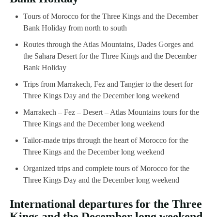
Tours of Morocco for the Three Kings and the December
Bank Holiday from north to south
Routes through the Atlas Mountains, Dades Gorges and
the Sahara Desert for the Three Kings and the December
Bank Holiday
Trips from Marrakech, Fez and Tangier to the desert for
Three Kings Day and the December long weekend
Marrakech – Fez – Desert – Atlas Mountains tours for the
Three Kings and the December long weekend
Tailor-made trips through the heart of Morocco for the
Three Kings and the December long weekend
Organized trips and complete tours of Morocco for the
Three Kings Day and the December long weekend
International departures for the Three
Kings and the December long weekend