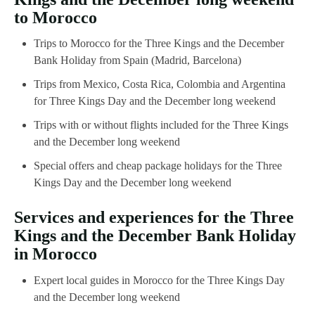
to Morocco
Trips to Morocco for the Three Kings and the December
Bank Holiday from Spain (Madrid, Barcelona)
Trips from Mexico, Costa Rica, Colombia and Argentina
for Three Kings Day and the December long weekend
Trips with or without flights included for the Three Kings
and the December long weekend
Special offers and cheap package holidays for the Three
Kings Day and the December long weekend
Services and experiences for the Three
Kings and the December Bank Holiday
in Morocco
Expert local guides in Morocco for the Three Kings Day
and the December long weekend