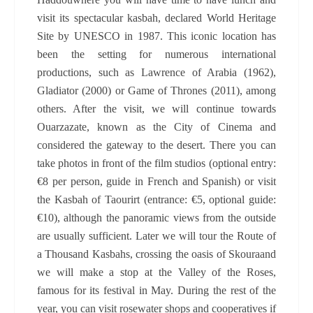
visit its spectacular kasbah, declared World Heritage
Site by UNESCO in 1987. This iconic location has
been the setting for numerous international
productions, such as Lawrence of Arabia (1962),
Gladiator (2000) or Game of Thrones (2011), among
others. After the visit, we will continue towards
Ouarzazate, known as the City of Cinema and
considered the gateway to the desert. There you can
take photos in front of the film studios (optional entry:
€8 per person, guide in French and Spanish) or visit
the Kasbah of Taourirt (entrance: €5, optional guide:
€10), although the panoramic views from the outside
are usually sufficient. Later we will tour the Route of
a Thousand Kasbahs, crossing the oasis of Skouraand
we will make a stop at the Valley of the Roses,
famous for its festival in May. During the rest of the
year, you can visit rosewater shops and cooperatives if