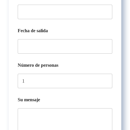
Fecha de salida
Número de personas
Su mensaje