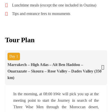
Lunchtime meals (except the one included in Ouzina)
Tips and entrance fees to monuments
Tour Plan
Day 1
Marrakech – High Atlas – Aït Ben Haddou –
Ouarzazate – Skoura – Rose Valley – Dades Valley (350
km)
In the morning, at 08:00 hWe will pick you up at the
meeting point to start the Journey in search of the
Three Wise Men through the Moroccan desert,