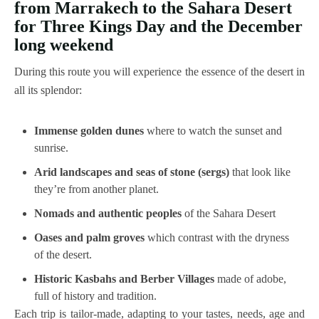
from Marrakech to the Sahara Desert
for Three Kings Day and the December
long weekend
During this route you will experience the essence of the desert in
all its splendor:
Immense golden dunes
where to watch the sunset and
sunrise.
Arid landscapes and seas of stone (sergs)
that look like
they’re from another planet.
Nomads and authentic peoples
of the Sahara Desert
Oases and palm groves
which contrast with the dryness
of the desert.
Historic Kasbahs and Berber Villages
made of adobe,
full of history and tradition.
Each trip is tailor-made, adapting to your tastes, needs, age and