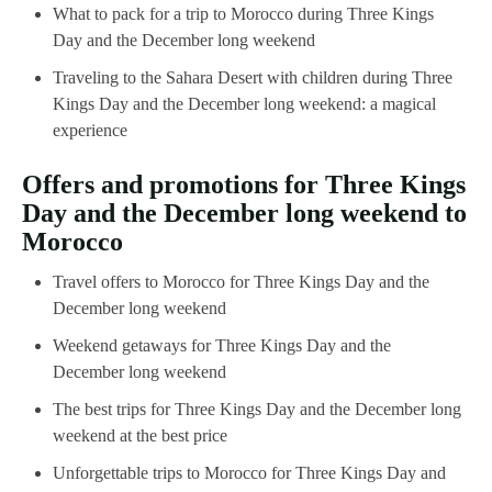
What to pack for a trip to Morocco during Three Kings
Day and the December long weekend
Traveling to the Sahara Desert with children during Three
Kings Day and the December long weekend: a magical
experience
Offers and promotions for Three Kings
Day and the December long weekend to
Morocco
Travel offers to Morocco for Three Kings Day and the
December long weekend
Weekend getaways for Three Kings Day and the
December long weekend
The best trips for Three Kings Day and the December long
weekend at the best price
Unforgettable trips to Morocco for Three Kings Day and