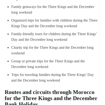
Family getaways for the Three Kings and the December
long weekend
Organized trips for families with children during the Three
Kings Day and the December long weekend
Family-friendly tours for children during the Three Kings’
Day and the December long weekend
Charity trip for the Three Kings and the December long
weekend
Group or private trips for the Three Kings and the
December long weekend
Trips for traveling families during the Three Kings’ Day
and the December long weekend
Routes and circuits through Morocco
for the Three Kings and the December
Bank Holiday