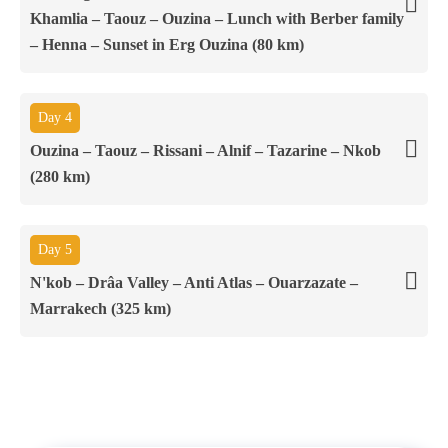
Khamlia – Taouz – Ouzina – Lunch with Berber family
– Henna – Sunset in Erg Ouzina (80 km)
Day 4
Ouzina – Taouz – Rissani – Alnif – Tazarine – Nkob
(280 km)
Day 5
N'kob – Drâa Valley – Anti Atlas – Ouarzazate –
Marrakech (325 km)