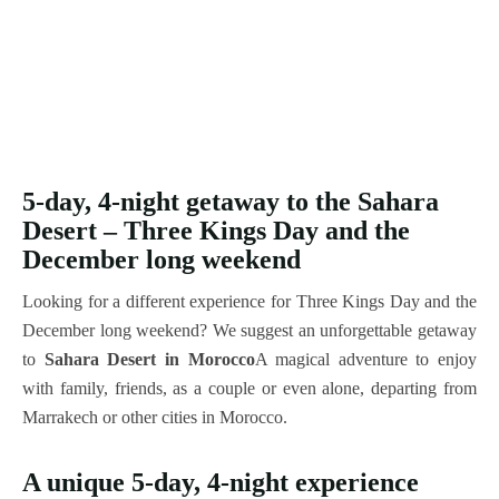
5-day, 4-night getaway to the Sahara
Desert – Three Kings Day and the
December long weekend
Looking for a different experience for Three Kings Day and the
December long weekend? We suggest an unforgettable getaway
to
Sahara Desert in Morocco
A magical adventure to enjoy
with family, friends, as a couple or even alone, departing from
Marrakech or other cities in Morocco.
A unique 5-day, 4-night experience