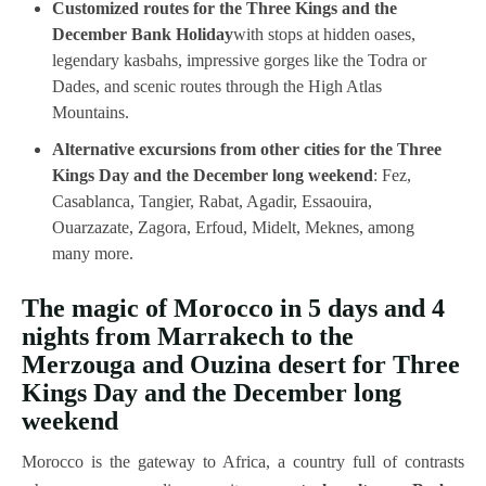
Customized routes for the Three Kings and the
December Bank Holiday
with stops at hidden oases,
legendary kasbahs, impressive gorges like the Todra or
Dades, and scenic routes through the High Atlas
Mountains.
Alternative excursions from other cities for the Three
Kings Day and the December long weekend
: Fez,
Casablanca, Tangier, Rabat, Agadir, Essaouira,
Ouarzazate, Zagora, Erfoud, Midelt, Meknes, among
many more.
The magic of Morocco in 5 days and 4
nights from Marrakech to the
Merzouga and Ouzina desert for Three
Kings Day and the December long
weekend
Morocco is the gateway to Africa, a country full of contrasts