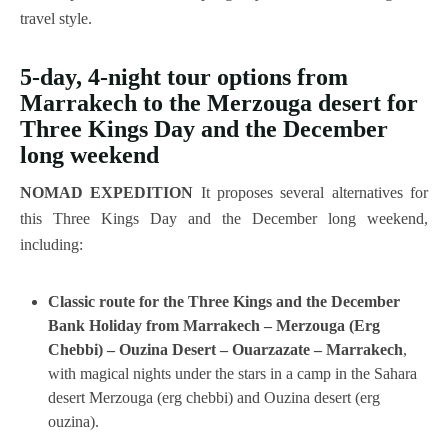
travel style.
5-day, 4-night tour options from
Marrakech to the Merzouga desert for
Three Kings Day and the December
long weekend
NOMAD EXPEDITION
It proposes several alternatives for
this Three Kings Day and the December long weekend,
including:
Classic route for the Three Kings and the December
Bank Holiday from Marrakech – Merzouga (Erg
Chebbi) – Ouzina Desert – Ouarzazate – Marrakech
,
with magical nights under the stars in a camp in the Sahara
desert Merzouga (erg chebbi) and Ouzina desert (erg
ouzina).