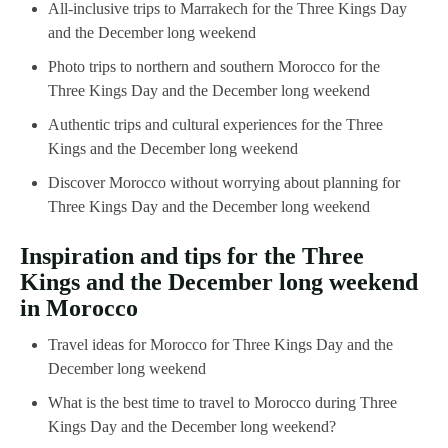
All-inclusive trips to Marrakech for the Three Kings Day
and the December long weekend
Photo trips to northern and southern Morocco for the
Three Kings Day and the December long weekend
Authentic trips and cultural experiences for the Three
Kings and the December long weekend
Discover Morocco without worrying about planning for
Three Kings Day and the December long weekend
Inspiration and tips for the Three
Kings and the December long weekend
in Morocco
Travel ideas for Morocco for Three Kings Day and the
December long weekend
What is the best time to travel to Morocco during Three
Kings Day and the December long weekend?