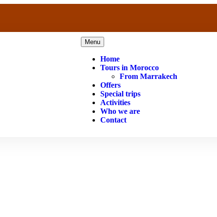
Menu
Home
Tours in Morocco
From Marrakech
Offers
Special trips
Activities
Who we are
Contact