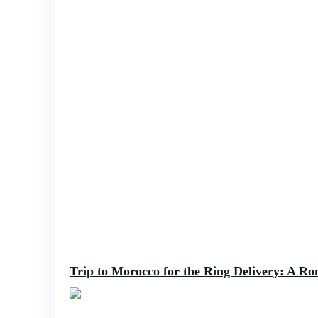
Trip to Morocco for the Ring Delivery: A Rom