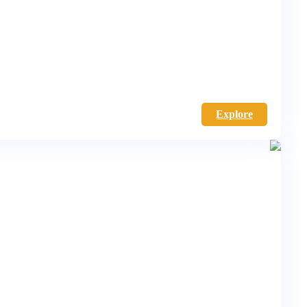
Explore