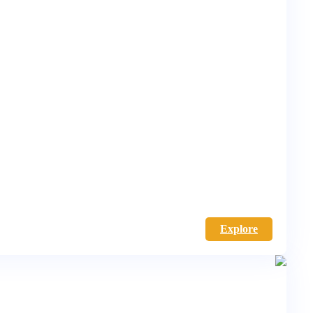
Explore