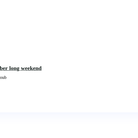
ober long weekend
koub