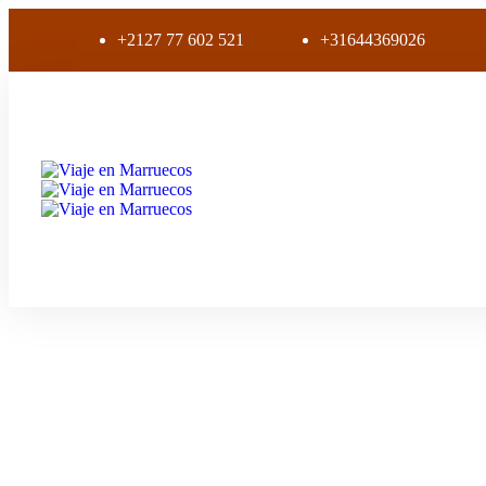
+2127 77 602 521
+31644369026