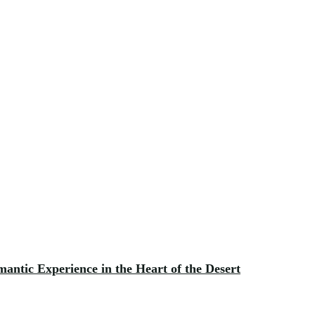
antic Experience in the Heart of the Desert