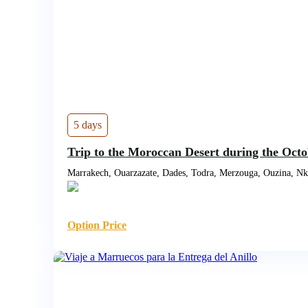
5 days
Trip to the Moroccan Desert during the Oct
Marrakech, Ouarzazate, Dades, Todra, Merzouga, Ouzina, N
Option Price