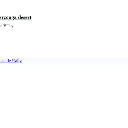
erzouga desert
a Valley