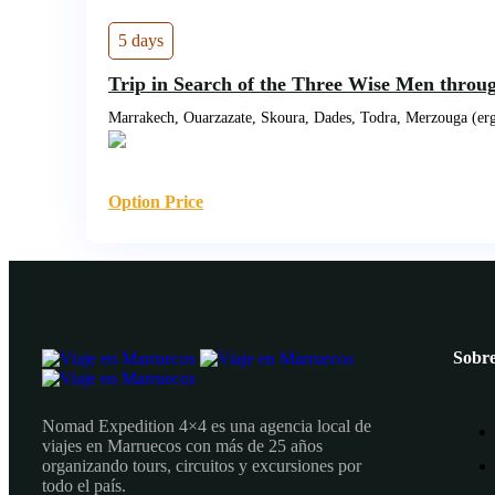
5 days
Trip in Search of the Three Wise Men throu
Marrakech, Ouarzazate, Skoura, Dades, Todra, Merzouga (erg
Option Price
Sobre
Nomad Expedition 4×4 es una agencia local de
viajes en Marruecos con más de 25 años
organizando tours, circuitos y excursiones por
todo el país.