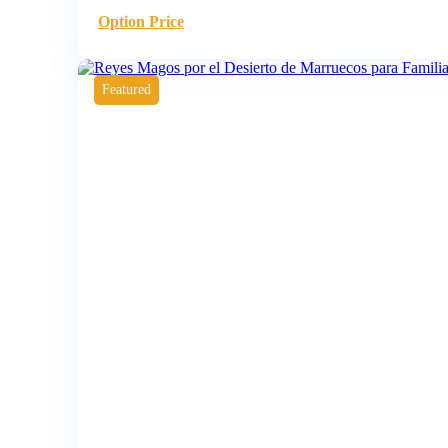
Option Price
Featured