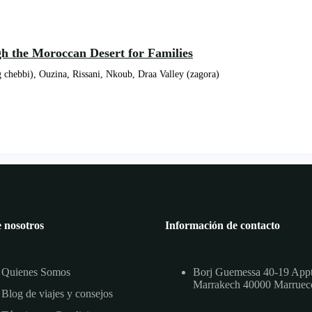
gh the Moroccan Desert for Families
 chebbi), Ouzina, Rissani, Nkoub, Draa Valley (zagora)
 nosotros
Información de contacto
Quienes Somos
Borj Guemessa 40-19 App
Marrakech 40000 Marruec
Blog de viajes y consejos