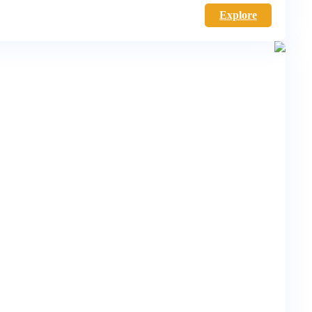
Explore