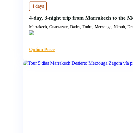
4 days
4-day, 3-night trip from Marrakech to the M
Marrakech, Ouarzazate, Dades, Todra, Merzouga, Nkoub, Dra
Option Price