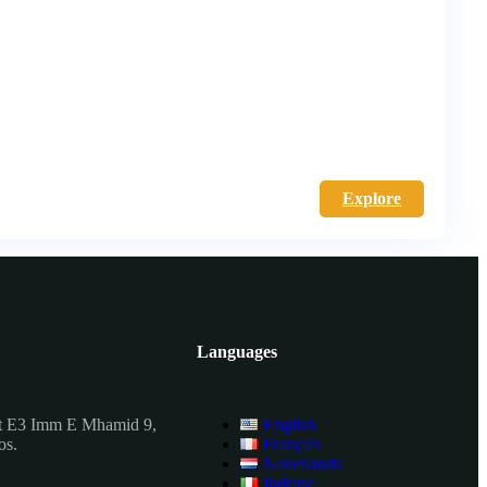
Explore
Languages
t E3 Imm E Mhamid 9,
English
os.
Français
Nederlands
Italiano