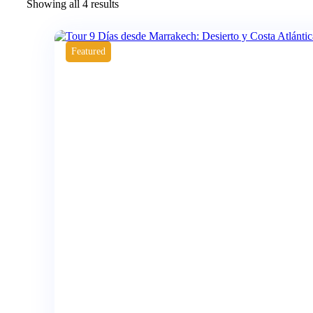
Showing all 4 results
Featured